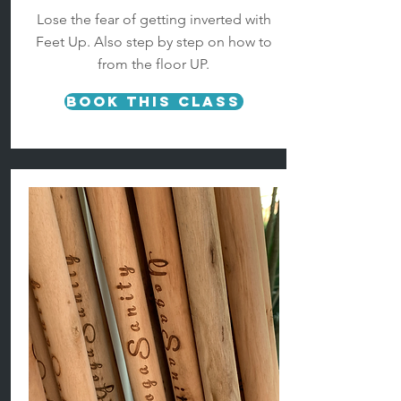
Lose the fear of getting inverted with
Feet Up. Also step by step on how to
from the floor UP.
Book This Class