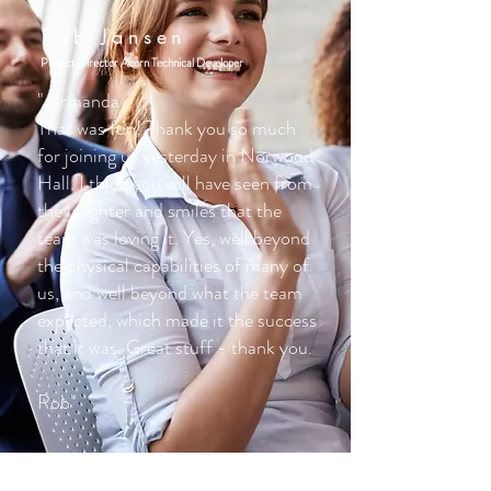
Rob Jansen
Project Director Acorn Technical Developer
" Armanda
That was fun! Thank you so much
for joining us yesterday in Norwood
Hall. I think you will have seen from
the laughter and smiles that the
team was loving it. Yes, well beyond
the physical capabilities of many of
us, and well beyond what the team
expected, which made it the success
that it was. Great stuff - thank you.
Rob"
Kirsty Urquhart