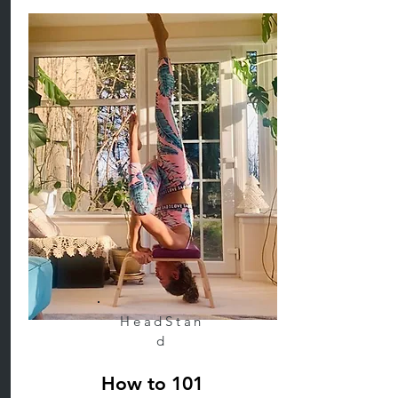
HeadStan
d
How to 101