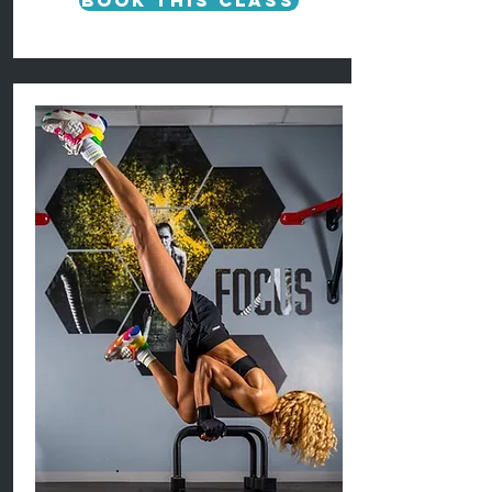
Book This Class