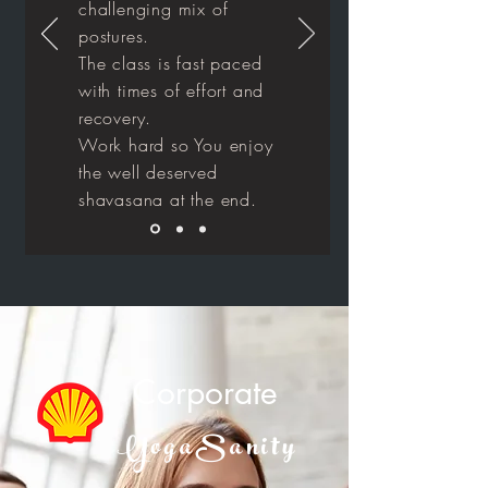
challenging mix of
postures.
The class is fast paced
with times of effort and
recovery.
Work hard so You enjoy
the well deserved
shavasana at the end.
Corporate
YogaSanity