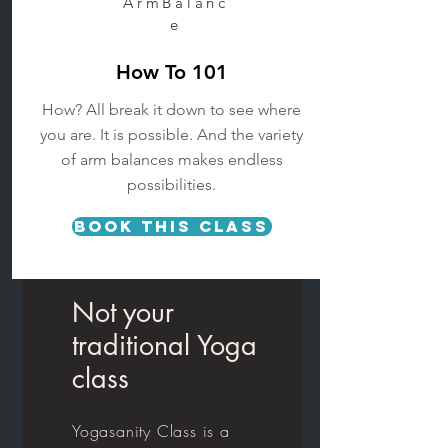
ArmBalanc
e
How To 101
How? All break it down to see where
you are. It is possible.
And the variety
of arm balances makes endless
possibilities.
Book This Class
Not your
traditional Yoga
class
Yogasanity Class is a