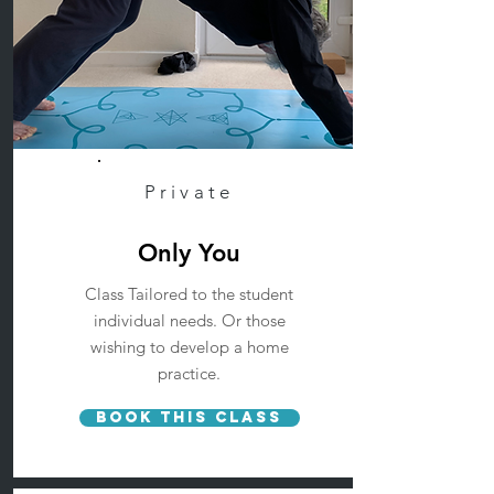
Private
Only You
Class Tailored to the student
individual needs. Or those
wishing to develop a home
practice.
Book This Class