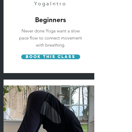
YogaIntro
Beginners
Never done Yoga want a slow
pace flow to connect movement
with breathing.
Book This Class