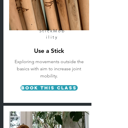
StickMob
ility
Use a Stick
Exploring movements outside the
basics with aim to increase joint
mobility.
Book This Class