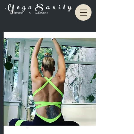
Y o g a S a n i t y
FITNESS & MASSAGE