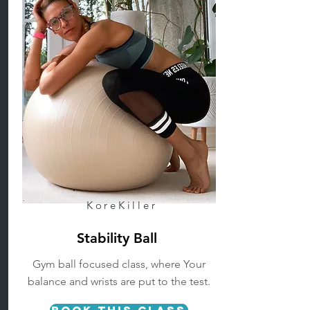
KoreKiller
Stability Ball
Gym ball focused class, where Your
balance and wrists are put to the test.