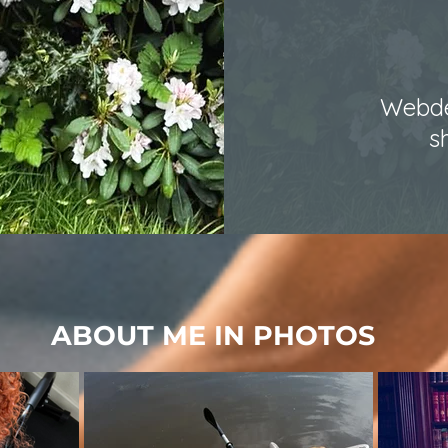
Webde
s
ABOUT ME IN PHOTOS