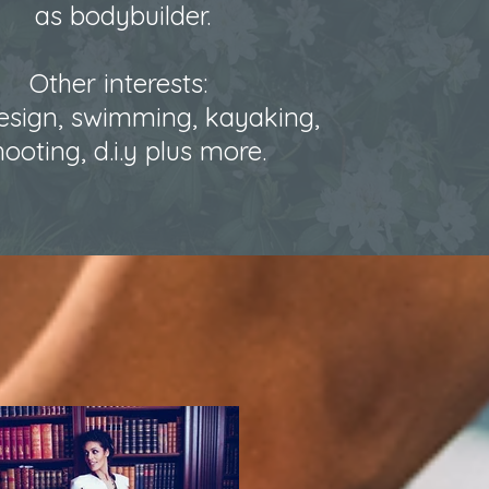
as bodybuilder.
Other interests:
sign, swimming, kayaking,
hooting, d.i.y plus more.