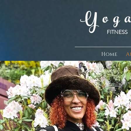
Y o g a
FITNE
Home
A