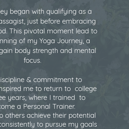
ey began with qualifying as a
assagist, just before embracing
d. This pivotal moment lead to
inning of my Yoga Journey, a
egain body
strength and mental
focus.
iscipline & commitment to
nspired me to return to college
ree years, where I trained to
ome a Personal Trainer.
p others achieve their potential
consistently to pursue my goals