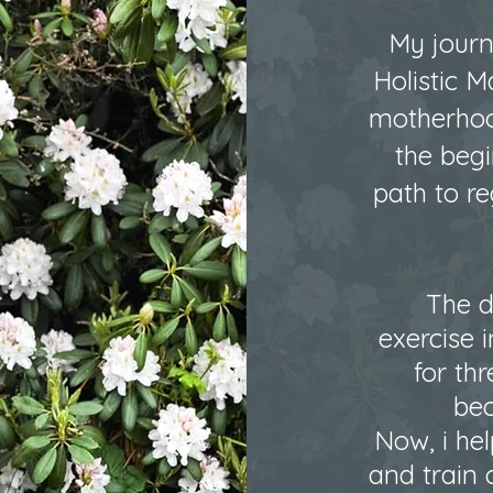
My journ
Holistic M
motherhoo
the beg
path to r
The d
exercise i
for th
bec
Now, i hel
and train 