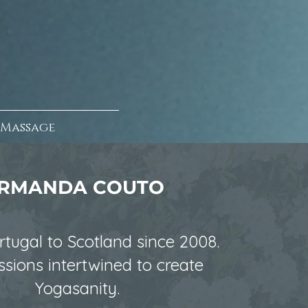
Massage
RMANDA COUTO
tugal to Scotland since 2008.
sions intertwined to create
Yogasanity.