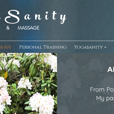
 S a n i t y
SS & MASSAGE
bout
Personal Training
Yogasanity +
A
From Por
My pas