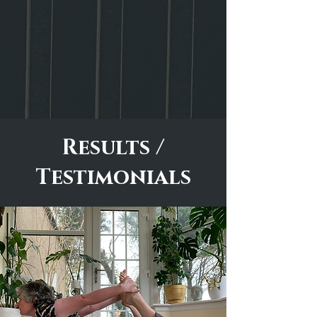
Results /
Testimonials