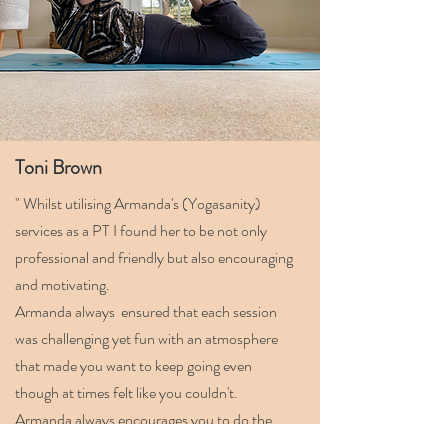
Toni Brown
" Whilst utilising Armanda's (Yogasanity)
services as a PT I found her to be not only
professional and friendly but also encouraging
and motivating.
Armanda always ensured that each session
was challenging yet fun with an atmosphere
that made you want to keep going even
though at times felt like you couldn't.
Armanda always encourages you to do the
absolute best that you can.