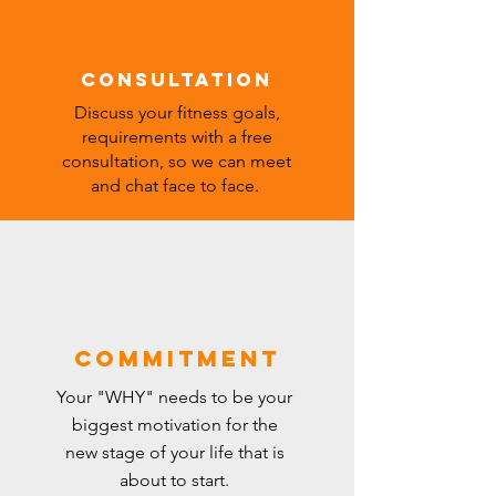
Consultation
Discuss your fitness goals,
requirements with
a free
consultation, so we can meet
and chat face to face.
commitment
Your "WHY"
needs
to be your
biggest motivation for the
new stage of your life that is
about to
start
.