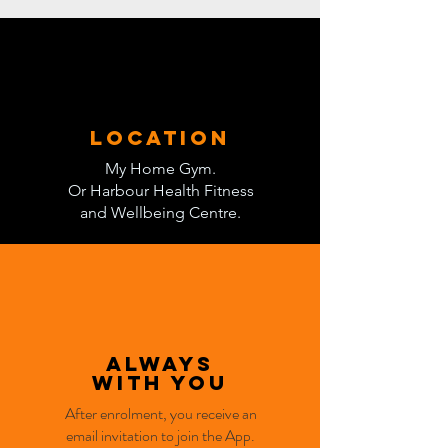
location
My Home Gym.
Or Harbour Health Fitness
and Wellbeing Centre.
Always
with you
After enrolment, you receive an
email invitation to join the App.