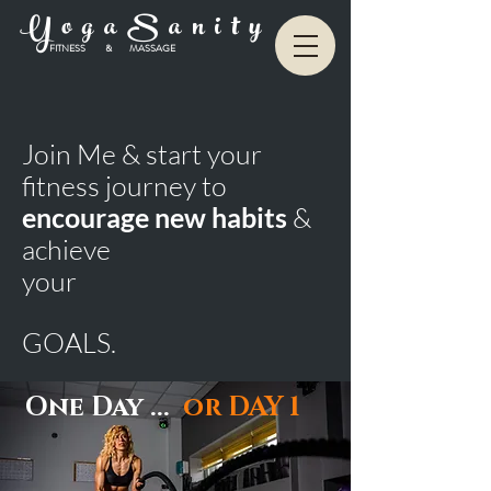
Y o g a S a n i t y
FITNESS & MASSAGE
Join Me & start your
fitness journey to
encourage new habits
&
achieve
your
GOALS.
One Day ...
or
DAY 1