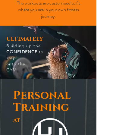
The workouts are customised to fit
where you are in your own fitness
journey.
ULTIMATELY
Building up the
CONFIDENCE
to
step
onto the
GYM
Personal
Training
at