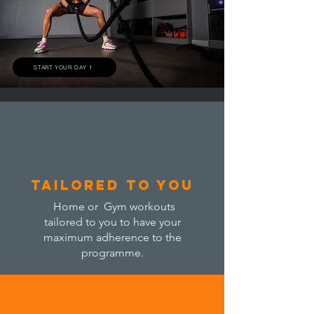
START YOUR DAY 1
tailored to you
Home or Gym workouts
tailored to you to have your
maximum adherence to the
programme.