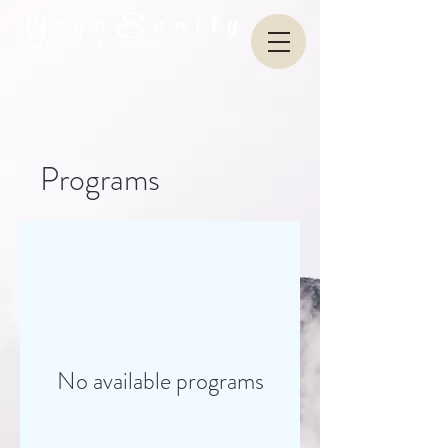
Y o g a S a n i t y
FITNESS & MASSAGE
Programs
No available programs